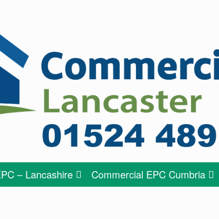
PC – Lancashire
Commercial EPC Cumbria