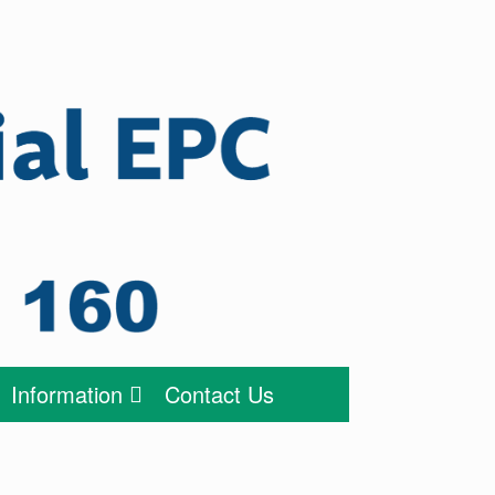
Information
Contact Us