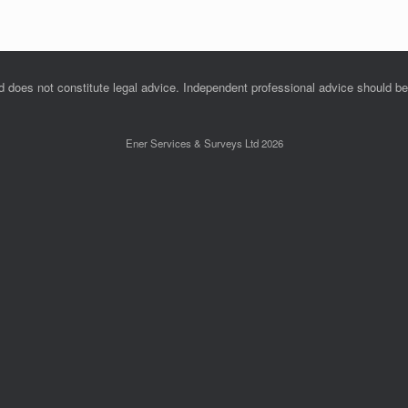
nd does not constitute legal advice. Independent professional advice should b
Ener Services & Surveys Ltd 2026