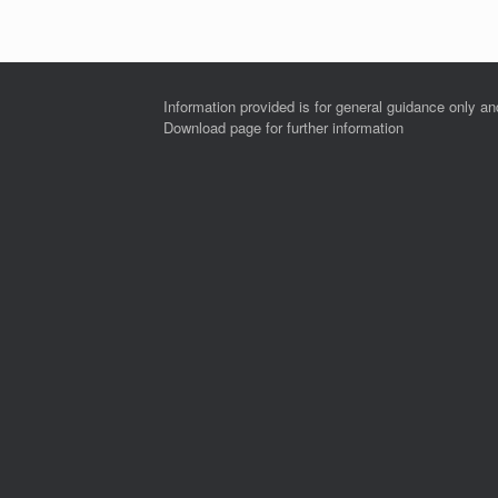
Information provided is for general guidance only a
Download page for further information