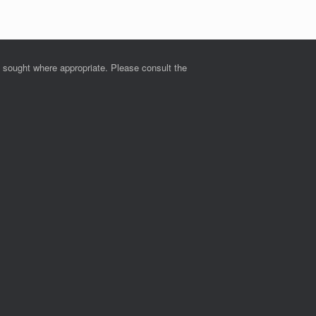
e sought where appropriate. Please consult the