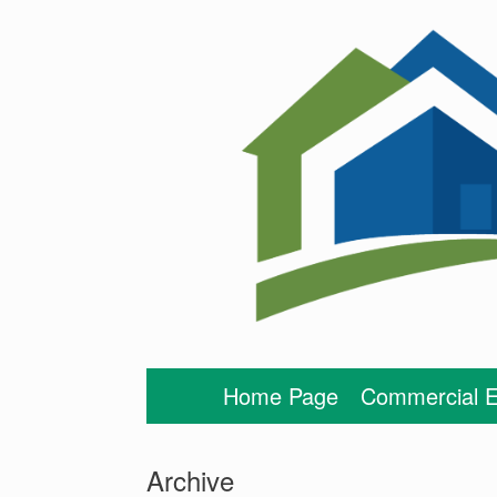
Skip
to
content
Home Page
Commercial E
Archive