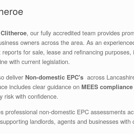
heroe
Clitheroe
, our fully accredited team provides pro
usiness owners across the area. As an experienc
t reports for sale, lease and refinancing purposes,
ne with current legislation.
so deliver
Non-domestic EPC's
across Lancashir
ce includes clear guidance on
MEES complianc
 risk with confidence.
es professional non-domestic EPC assessments a
 supporting landlords, agents and businesses with 