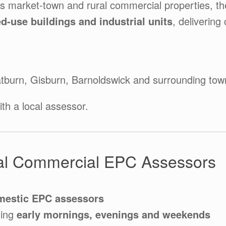
ss market-town and rural commercial properties, t
ed-use buildings and industrial units
, delivering
atburn, Gisburn, Barnoldswick and surrounding tow
th a local assessor.
l Commercial EPC Assessors
mestic EPC assessors
ding
early mornings, evenings and weekends