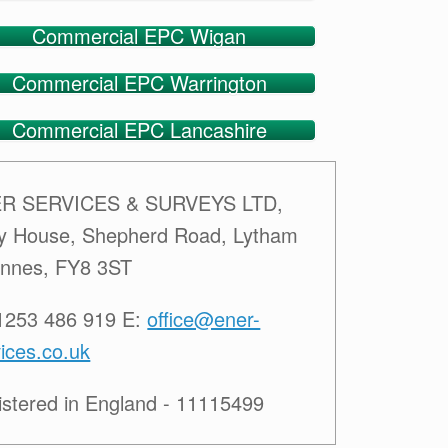
Commercial EPC Wigan
Commercial EPC Warrington
Commercial EPC Lancashire
R SERVICES & SURVEYS LTD,
ey House, Shepherd Road, Lytham
Annes, FY8 3ST
01253 486 919 E:
office@ener-
ices.co.uk
istered in England - 11115499