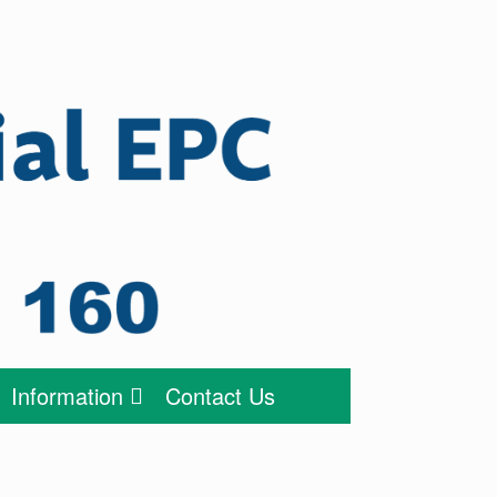
Information
Contact Us