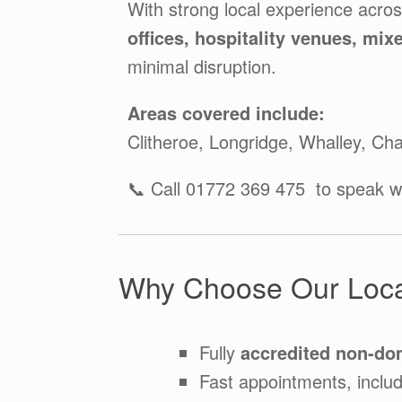
With strong local experience acro
offices, hospitality venues, mix
minimal disruption.
Areas covered include:
Clitheroe, Longridge, Whalley, Ch
📞 Call 01772 369 475 to speak wi
Why Choose Our Loca
Fully
accredited non-do
Fast appointments, inclu