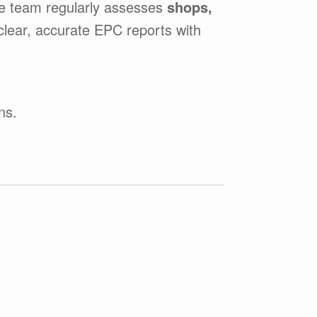
he team regularly assesses
shops,
 clear, accurate EPC reports with
ns.