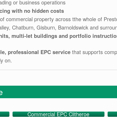
ading or business operations
icing with no hidden costs
of commercial property across tthe whole of Prest
alley, Chatburn, Gisburn, Barnoldswick and surrou
nits, multi-let buildings and portfolio instructi
e, professional EPC service
that supports compl
ly on.
ge
Commercial EPC Clitheroe