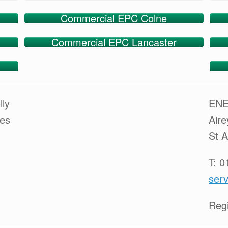
Commercial EPC Colne
Commercial EPC Lancaster
lly
ENE
ces
Air
St 
T: 
serv
Reg