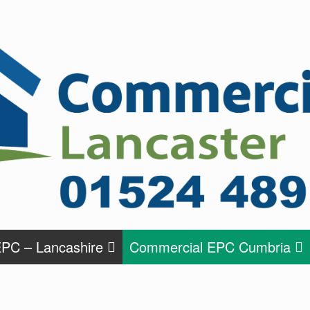
PC – Lancashire
Commercial EPC Cumbria