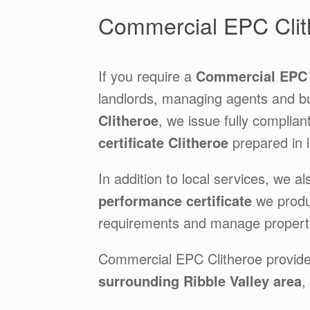
Commercial EPC Clit
If you require a
Commercial EPC 
landlords, managing agents and b
Clitheroe
, we issue fully complian
certificate Clitheroe
prepared in li
In addition to local services, we al
performance certificate
we produ
requirements and manage property
Commercial EPC Clitheroe provid
surrounding Ribble Valley area
,