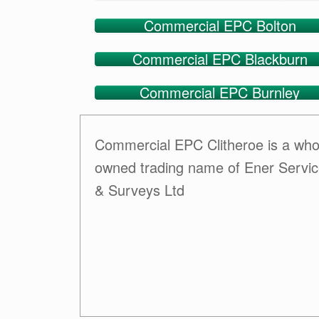
Commercial EPC Bolton
Commercial EPC Blackburn
Commercial EPC Burnley
Commercial EPC Clitheroe is a who
owned trading name of Ener Servi
& Surveys Ltd