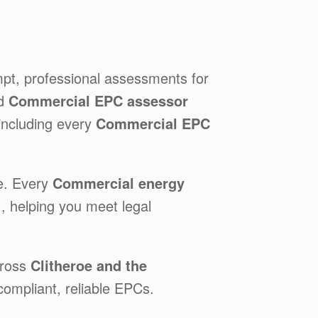
mpt, professional assessments for
ed
Commercial EPC assessor
 including every
Commercial EPC
e. Every
Commercial energy
e
, helping you meet legal
cross
Clitheroe and the
compliant, reliable EPCs.