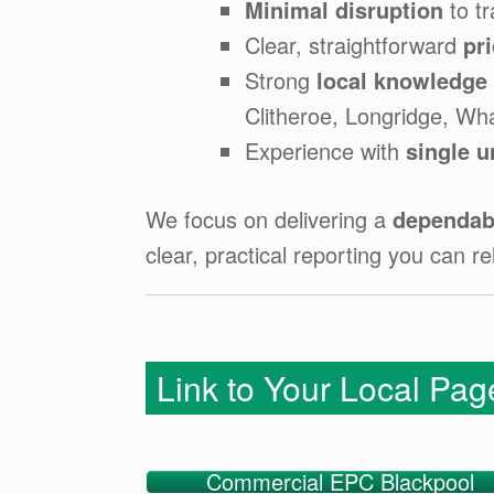
Minimal disruption
to tr
Clear, straightforward
pr
Strong
local knowledge
Clitheroe, Longridge, Wh
Experience with
single u
We focus on delivering a
dependabl
clear, practical reporting you can re
Link to Your Local Pa
Commercial EPC Blackpool