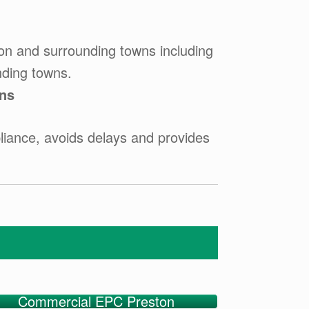
on and surrounding towns including
nding towns.
ons
iance, avoids delays and provides
Commercial EPC Preston